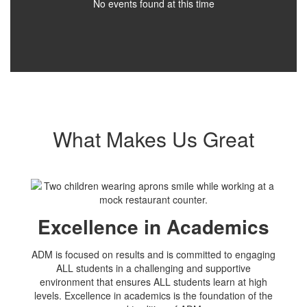
No events found at this time
What Makes Us Great
Excellence in Academics
ADM is focused on results and is committed to engaging
ALL students in a challenging and supportive
environment that ensures ALL students learn at high
levels. Excellence in academics is the foundation of the