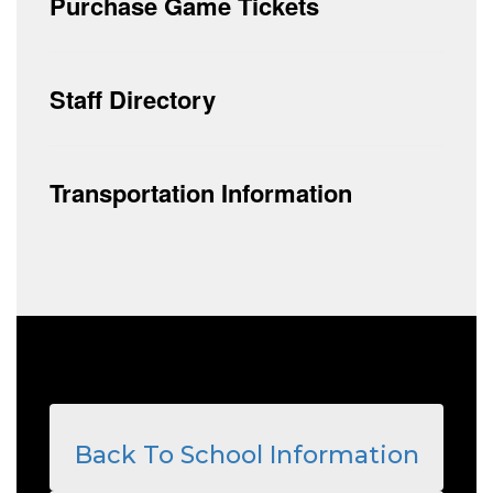
Purchase Game Tickets
Staff Directory
Transportation Information
Back To School Information