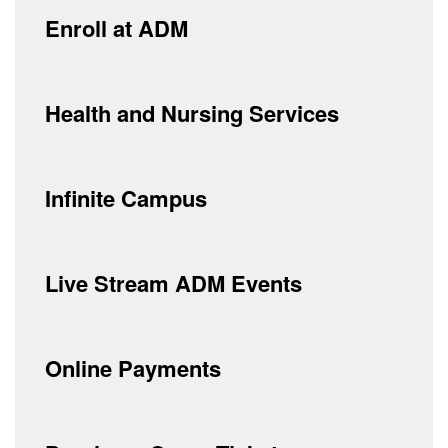
Enroll at ADM
Health and Nursing Services
Infinite Campus
Live Stream ADM Events
Online Payments