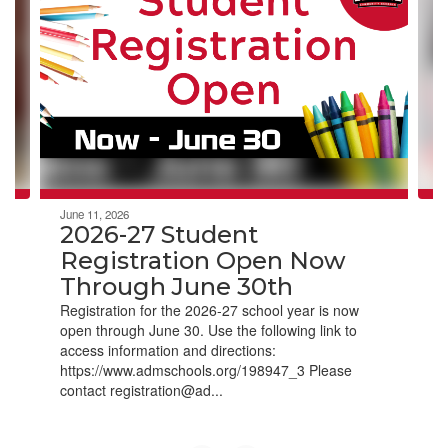
Use
the
next
and
previous
buttons
to
navigate.
June 11, 2026
2026-27 Student
Registration Open Now
Through June 30th
Registration for the 2026-27 school year is now
open through June 30. Use the following link to
access information and directions:
https://www.admschools.org/198947_3 Please
contact registration@ad...