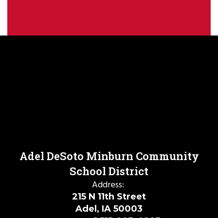
Adel DeSoto Minburn Community
School District
Address:
215 N 11th Street
Adel, IA 50003