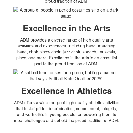
proud tradition of ADM.
Excellence in the Arts
ADM provides a diverse range of high quality arts
activities and experiences, including band, marching
band, choir, show choir, jazz choir, speech, musicals,
plays, and more. Excellence in the arts is an essential
part to the proud tradition of ADM.
Excellence in Athletics
ADM offers a wide range of high quality athletic activities
that foster pride, determination, commitment, integrity,
and work ethic in young people, empowering them to
meet challenges and uphold the proud tradition of ADM.