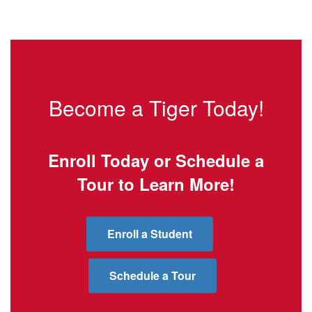
Become a Tiger Today!
Enroll Today or Schedule a
Tour to Learn More!
Enroll a Student
Schedule a Tour