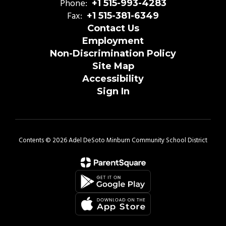
Phone:
+1 515-993-4283
Fax:
+1 515-381-6349
Contact Us
Employment
Non-Discrimination Policy
Site Map
Accessibility
Sign In
Contents © 2026 Adel DeSoto Minburn Community School District