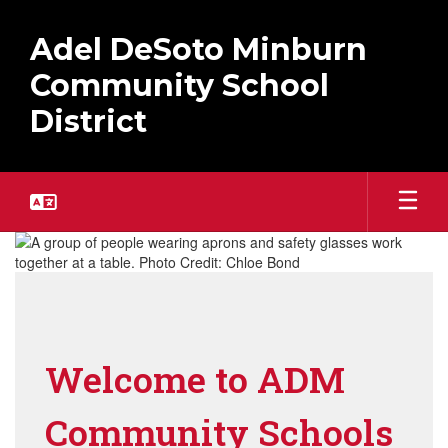
Skip
to
Adel DeSoto Minburn
main
content
Community School
District
Homepage
Welcome to ADM
Community Schools