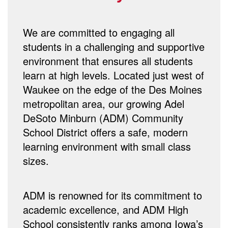
We are committed to engaging all
students in a challenging and supportive
environment that ensures all students
learn at high levels. Located just west of
Waukee on the edge of the Des Moines
metropolitan area, our growing Adel
DeSoto Minburn (ADM) Community
School District offers a safe, modern
learning environment with small class
sizes.
ADM is renowned for its commitment to
academic excellence, and ADM High
School consistently ranks among Iowa’s