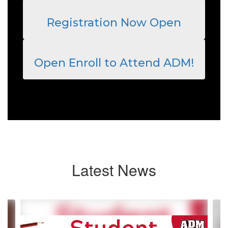
Registration Now Open
Open Enroll to Attend ADM!
Latest News
Contains
4
slides.