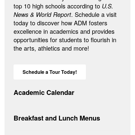
top 10 high schools according to
U.S.
News & World Report
. Schedule a visit
today to discover how ADM fosters
excellence in academics and provides
opportunities for students to flourish in
the arts, athletics and more!
Schedule a Tour Today!
Academic Calendar
Breakfast and Lunch Menus