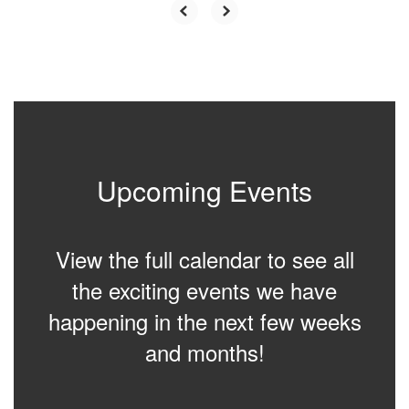
Upcoming Events
View the full calendar to see all
the exciting events we have
happening in the next few weeks
and months!