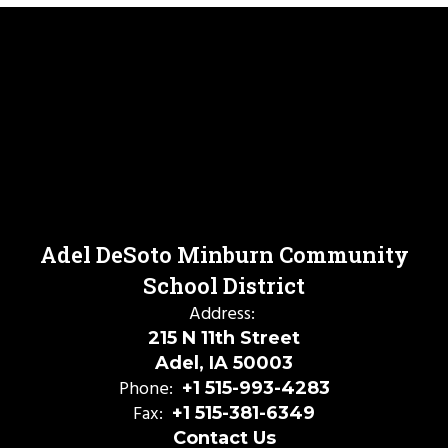
Adel DeSoto Minburn Community
School District
Address:
215 N 11th Street
Adel, IA 50003
Phone:
+1 515-993-4283
Fax:
+1 515-381-6349
Contact Us