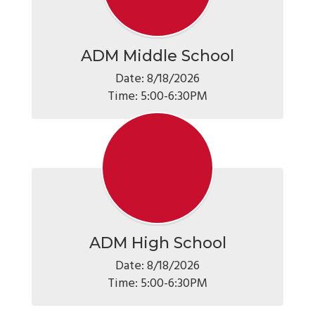
ADM Middle School
Date: 8/18/2026

Time: 5:00-6:30PM
ADM High School
Date: 8/18/2026

Time: 5:00-6:30PM