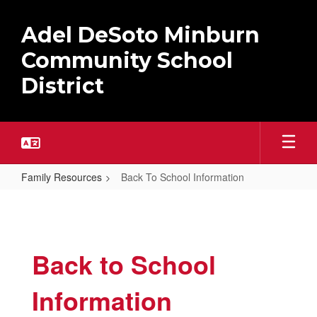
Skip
to
Adel DeSoto Minburn
main
content
Community School
District
Family Resources
Back To School Information
Back
To
School
Back to School
Information
Information