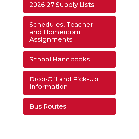
2026-27 Supply Lists
Schedules, Teacher
and Homeroom
Assignments
School Handbooks
Drop-Off and Pick-Up
Information
Bus Routes