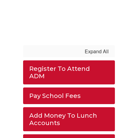
Expand All
Register To Attend
ADM
Pay School Fees
Add Money To Lunch
Accounts