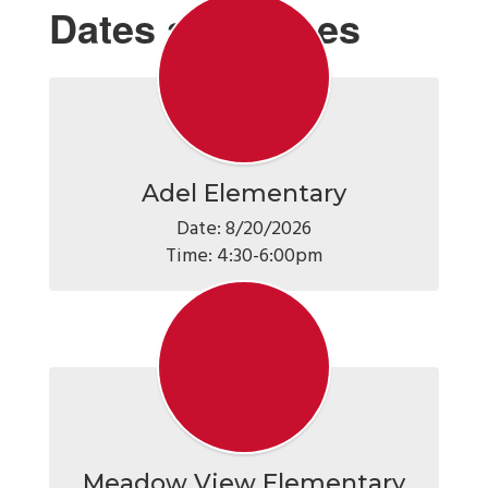
Dates and Times
Adel Elementary
Date: 8/20/2026

Time: 4:30-6:00pm
Meadow View Elementary