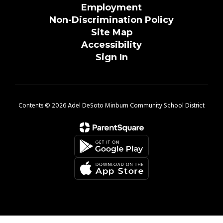
Employment
Non-Discrimination Policy
Site Map
Accessibility
Sign In
Contents © 2026 Adel DeSoto Minburn Community School District