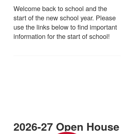
Welcome back to school and the
start of the new school year. Please
use the links below to find important
information for the start of school!
2026-27 Open House