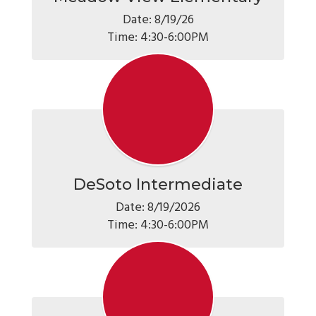
Date: 8/19/26

Time: 4:30-6:00PM
DeSoto Intermediate
Date: 8/19/2026

Time: 4:30-6:00PM