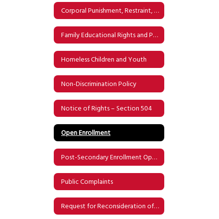
Corporal Punishment, Restraint, and Physical Confinement & Detention
Family Educational Rights and Privacy Act (FERPA)
Homeless Children and Youth
Non-Discrimination Policy
Notice of Rights – Section 504
Open Enrollment
Post-Secondary Enrollment Options
Public Complaints
Request for Reconsideration of Instructional Materials