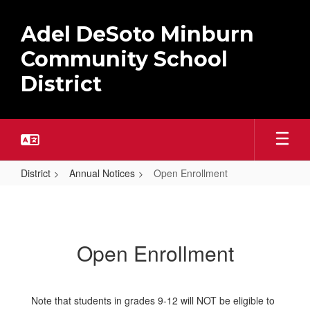
Skip
to
Adel DeSoto Minburn
main
content
Community School
District
District
Annual Notices
Open Enrollment
Open
Enrollment
Open Enrollment
Note that students in grades 9-12 will NOT be eligible to