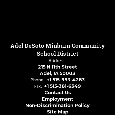
Adel DeSoto Minburn Community
School District
Address:
215 N 11th Street
Adel, IA 50003
Phone:
+1 515-993-4283
Fax:
+1 515-381-6349
Contact Us
Employment
Non-Discrimination Policy
Site Map