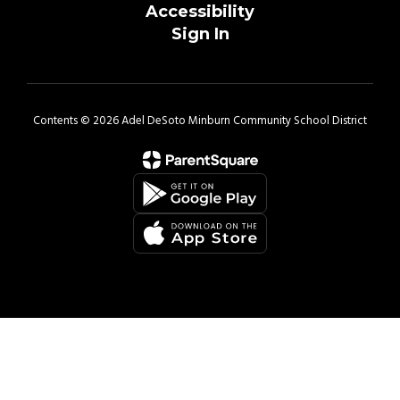
Accessibility
Sign In
Contents © 2026 Adel DeSoto Minburn Community School District