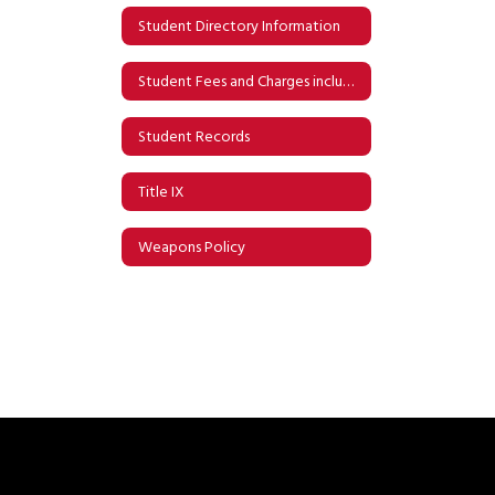
Student Directory Information
Student Fees and Charges including Iowa Eligibility for Free and Reduced Meals
Student Records
Title IX
Weapons Policy