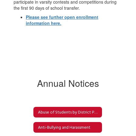
participate in varsity contests and competitions during
the first 90 days of school transfer.
Please see further open enrollment
information here.
Annual Notices
Abuse of Students by District Personnel
Anti-Bullying and Harassment