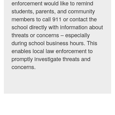
enforcement would like to remind
students, parents, and community
members to call 911 or contact the
school directly with information about
threats or concerns – especially
during school business hours. This
enables local law enforcement to
promptly investigate threats and
concerns.