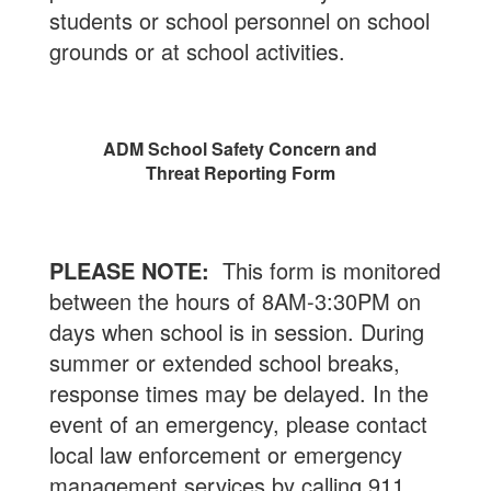
students or school personnel on school
grounds or at school activities.
ADM School Safety Concern and
Threat Reporting Form
PLEASE NOTE:
This form is monitored
between the hours of 8AM-3:30PM on
days when school is in session. During
summer or extended school breaks,
response times may be delayed. In the
event of an emergency, please contact
local law enforcement or emergency
management services by calling 911.