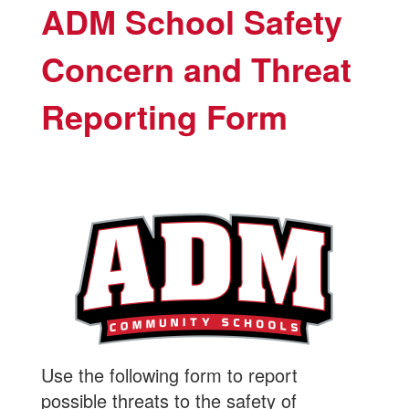
ADM School Safety
Concern and Threat
Reporting Form
Use the following form to report
possible threats to the safety of