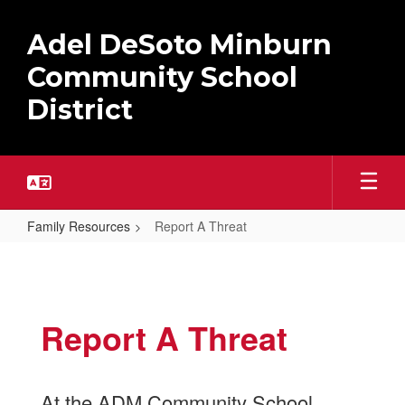
Skip
to
Adel DeSoto Minburn
main
content
Community School
District
Family Resources
Report A Threat
Report
A
Threat
Report A Threat
At the ADM Community School