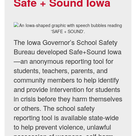
Safe + Sound Iowa
The Iowa Governor’s School Safety
Bureau developed Safe+Sound Iowa
—an anonymous reporting tool for
students, teachers, parents, and
community members to help identify
and provide intervention for students
in crisis before they harm themselves
or others. The school safety
reporting tool is available state-wide
to help prevent violence, unlawful