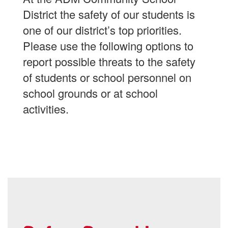
District the safety of our students is
one of our district’s top priorities.
Please use the following options to
report possible threats to the safety
of students or school personnel on
school grounds or at school
activities.