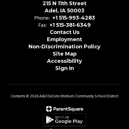
215 N 11th Street
Adel, IA 50003
Phone:
+1 515-993-4283
Fax:
+1 515-381-6349
Contact Us
Employment
Non-Discrimination Policy
Site Map
Accessibility
Sign In
Contents © 2026 Adel DeSoto Minburn Community School District