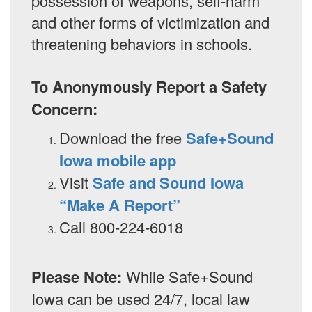
possession of weapons, self-harm
and other forms of victimization and
threatening behaviors in schools.
To Anonymously Report a Safety
Concern:
Download the free
Safe+Sound
Iowa mobile app
Visit
Safe and Sound Iowa
“Make A Report”
Call 800-224-6018
Please Note:
While Safe+Sound
Iowa can be used 24/7, local law