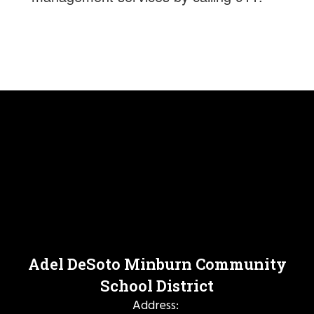
Adel DeSoto Minburn Community
School District
Address: