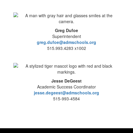
Greg Dufoe
Superintendent
greg.dufoe@admschools.org
515.993.4283 x1002
Jesse DeGeest
Academic Success Coordinator
jesse.degeest@admschools.org
515-993-4584