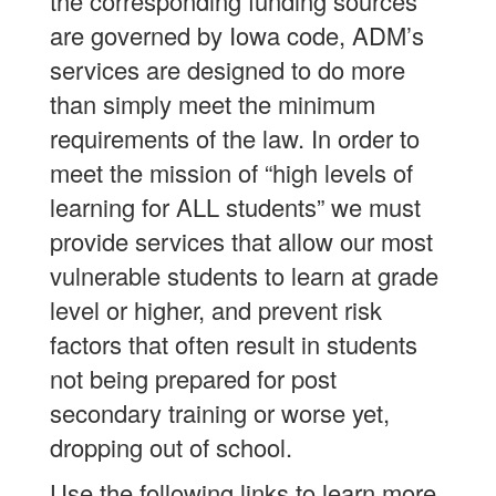
the corresponding funding sources
are governed by Iowa code, ADM’s
services are designed to do more
than simply meet the minimum
requirements of the law. In order to
meet the mission of “high levels of
learning for ALL students” we must
provide services that allow our most
vulnerable students to learn at grade
level or higher, and prevent risk
factors that often result in students
not being prepared for post
secondary training or worse yet,
dropping out of school.
Use the following links to learn more