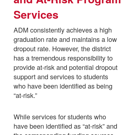
Program
Services
Services
ADM consistently achieves a high
graduation rate and maintains a low
dropout rate. However, the district
has a tremendous responsibility to
provide at-risk and potential dropout
support and services to students
who have been identified as being
“at-risk.”
While services for students who
have been identified as “at-risk” and