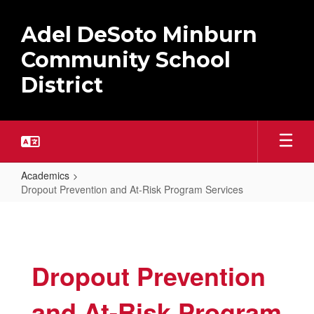
Skip
to
Adel DeSoto Minburn
main
content
Community School
District
Academics
Dropout Prevention and At-Risk Program Services
Dropout
Prevention
and
Dropout Prevention
At-
Risk
and At-Risk Program