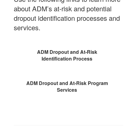
about ADM’s at-risk and potential
dropout identification processes and
services.
ADM Dropout and At-Risk
Identification Process
ADM Dropout and At-Risk Program
Services