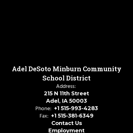
Adel DeSoto Minburn Community
School District
Address:
215 N 11th Street
Adel, IA 50003
Phone:
+1 515-993-4283
Fax:
+1 515-381-6349
Contact Us
Employment