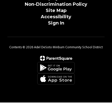
Non-Discrimination Policy
Site Map
Accessibility
Sign In
Contents © 2026 Adel DeSoto Minburn Community School District