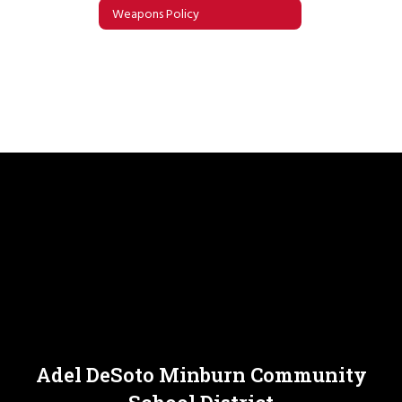
Weapons Policy
Adel DeSoto Minburn Community