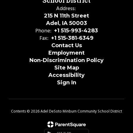
School District
Address:
215 N 11th Street
Adel, IA 50003
Phone:
+1 515-993-4283
Fax:
+1 515-381-6349
Contact Us
Employment
Non-Discrimination Policy
Site Map
Accessibility
Sign In
Contents © 2026 Adel DeSoto Minburn Community School District