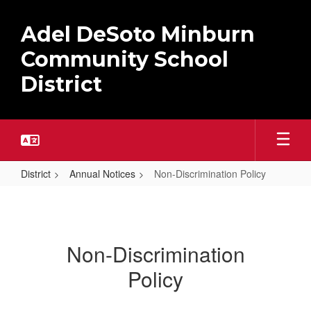
Skip
to
Adel DeSoto Minburn
main
content
Community School
District
District
Annual Notices
Non-Discrimination Policy
Non-
Discrimination
Policy
Non-Discrimination
Policy