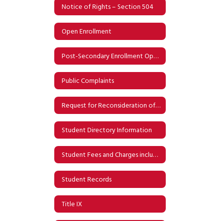
Notice of Rights – Section 504
Open Enrollment
Post-Secondary Enrollment Options
Public Complaints
Request for Reconsideration of Instructional Materials
Student Directory Information
Student Fees and Charges including Iowa Eligibility for Free and Reduced Meals
Student Records
Title IX