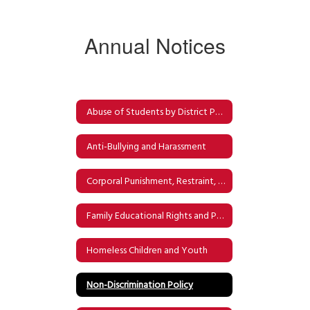
Annual Notices
Abuse of Students by District Personnel
Anti-Bullying and Harassment
Corporal Punishment, Restraint, and Physical Confinement & Detention
Family Educational Rights and Privacy Act (FERPA)
Homeless Children and Youth
Non-Discrimination Policy