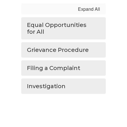
Expand All
Equal Opportunities
for All
Grievance Procedure
Filing a Complaint
Investigation