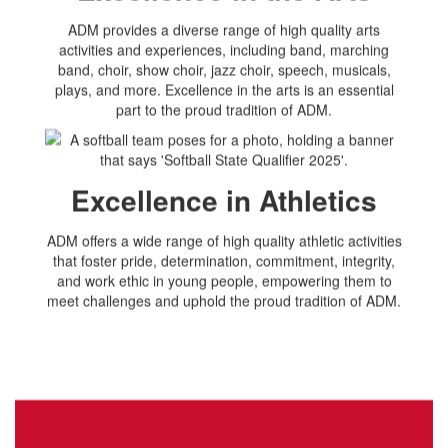
ADM provides a diverse range of high quality arts
activities and experiences, including band, marching
band, choir, show choir, jazz choir, speech, musicals,
plays, and more. Excellence in the arts is an essential
part to the proud tradition of ADM.
Excellence in Athletics
ADM offers a wide range of high quality athletic activities
that foster pride, determination, commitment, integrity,
and work ethic in young people, empowering them to
meet challenges and uphold the proud tradition of ADM.