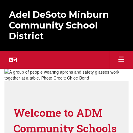
Skip
to
Adel DeSoto Minburn
main
content
Community School
District
Homepage
Welcome to ADM
Community Schools