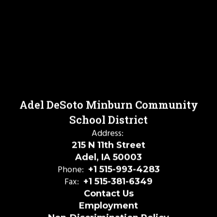
Adel DeSoto Minburn Community
School District
Address:
215 N 11th Street
Adel, IA 50003
Phone:
+1 515-993-4283
Fax:
+1 515-381-6349
Contact Us
Employment