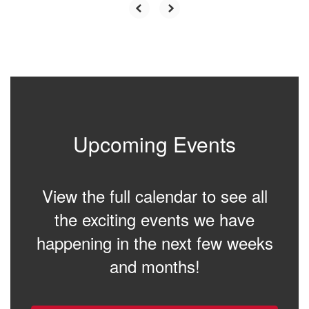
Upcoming Events
View the full calendar to see all
the exciting events we have
happening in the next few weeks
and months!