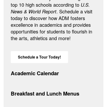
top 10 high schools according to
U.S.
News & World Report
. Schedule a visit
today to discover how ADM fosters
excellence in academics and provides
opportunities for students to flourish in
the arts, athletics and more!
Schedule a Tour Today!
Academic Calendar
Breakfast and Lunch Menus