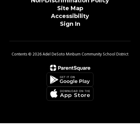
Non-Discrimination Policy
Site Map
Accessibility
Sign In
Contents © 2026 Adel DeSoto Minburn Community School District