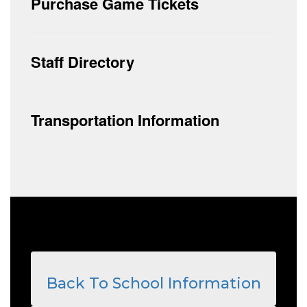
Purchase Game Tickets
Staff Directory
Transportation Information
Back To School Information