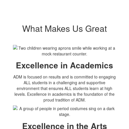
What Makes Us Great
Excellence in Academics
ADM is focused on results and is committed to engaging
ALL students in a challenging and supportive
environment that ensures ALL students learn at high
levels. Excellence in academics is the foundation of the
proud tradition of ADM.
Excellence in the Arts