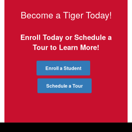
Become a Tiger Today!
Enroll Today or Schedule a
Tour to Learn More!
Enroll a Student
Schedule a Tour