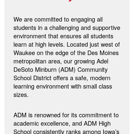
We are committed to engaging all
students in a challenging and supportive
environment that ensures all students
learn at high levels. Located just west of
Waukee on the edge of the Des Moines
metropolitan area, our growing Adel
DeSoto Minburn (ADM) Community
School District offers a safe, modern
learning environment with small class
sizes.
ADM is renowned for its commitment to
academic excellence, and ADM High
School consistently ranks among Iowa’s