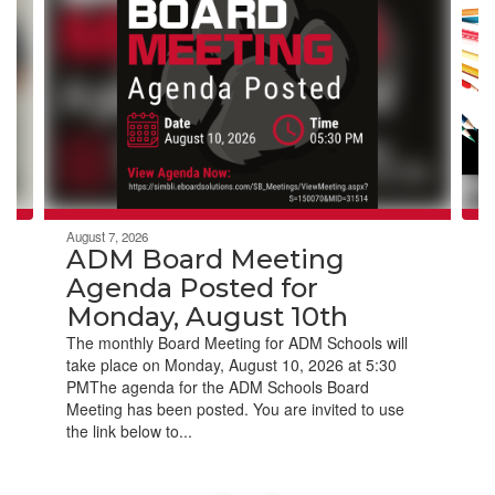
Use
the
next
and
previous
buttons
to
navigate.
August 7, 2026
ADM Board Meeting
Agenda Posted for
Monday, August 10th
The monthly Board Meeting for ADM Schools will
take place on Monday, August 10, 2026 at 5:30
PMThe agenda for the ADM Schools Board
Meeting has been posted. You are invited to use
the link below to...