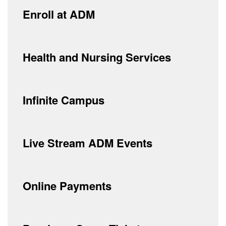
Enroll at ADM
Health and Nursing Services
Infinite Campus
Live Stream ADM Events
Online Payments