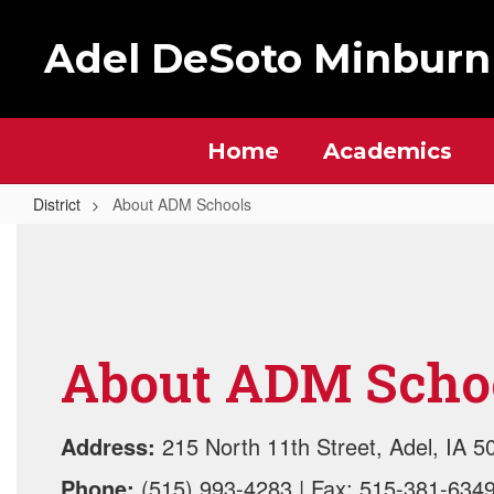
Skip
to
Adel DeSoto Minburn
main
content
Home
Academics
District
About ADM Schools
About
ADM
Schools
About ADM Scho
Address:
215 North 11th Street, Adel, IA 5
Phone:
(515) 993-4283 | Fax: 515-381-634