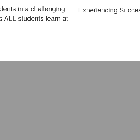
ents in a challenging
Experiencing Succe
 ALL students learn at