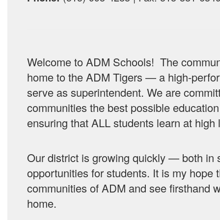
Welcome to ADM Schools! The communiti
home to the ADM Tigers — a high-perform
serve as superintendent. We are committ
communities the best possible education
ensuring that ALL students learn at high 
Our district is growing quickly — both i
opportunities for students.
It is my hope 
communities of ADM and see firsthand why
home.