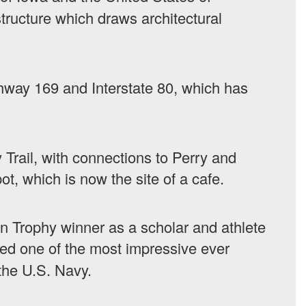
ructure which draws architectural
ghway 169 and Interstate 80, which has
 Trail, with connections to Perry and
ot, which is now the site of a cafe.
n Trophy winner as a scholar and athlete
ed one of the most impressive ever
 the U.S. Navy.