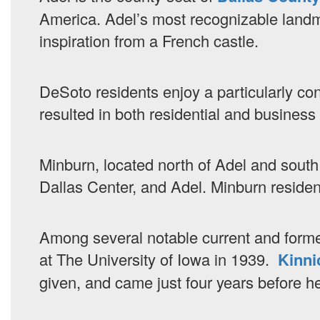
America. Adel’s most recognizable landm
inspiration from a French castle.
DeSoto residents enjoy a particularly con
resulted in both residential and busines
Minburn, located north of Adel and south 
Dallas Center, and Adel. Minburn residents
Among several notable current and former
at The University of Iowa in 1939.
Kinni
given, and came just four years before he l