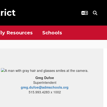
rict
ly Resources
Schools
Greg Dufoe
Superintendent
greg.dufoe@admschools.org
515.993.4283 x 1002