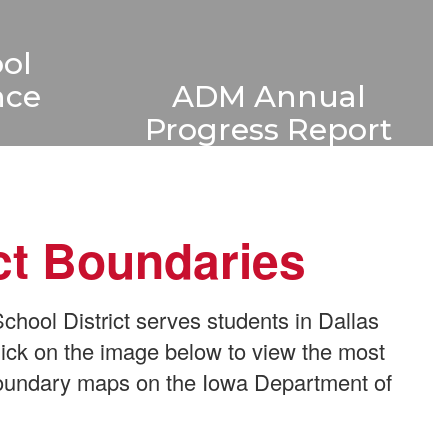
ol
ADM Annual
nce
Progress Report
Iowa school districts
rmance
compile an annual progress
clear
report of student
hool
ict Boundaries
achievement data. Learn
lping
more about ADM's proud
rstand
tradition of academic
chool
ool District serves students in Dallas
excellence.
s.
ick on the image below to view the most
 boundary maps on the Iowa Department of
Learn More