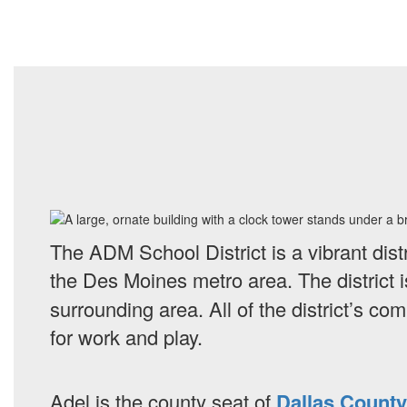
The ADM School District is a vibrant dist
the Des Moines metro area.
The district
surrounding area. All of the district’s c
for work and play.
Adel is the county seat of
Dallas County