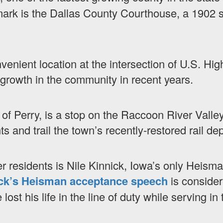
ark is the Dallas County Courthouse, a 1902 st
venient location at the intersection of U.S. Hi
s growth in the community in recent years.
of Perry, is a stop on the Raccoon River Valley
 and trail the town’s recently-restored rail dep
 residents is Nile Kinnick, Iowa’s only Heisma
ck’s Heisman acceptance speech
is consider
ost his life in the line of duty while serving in