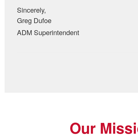
Sincerely,
Greg Dufoe
ADM Superintendent
Our Miss