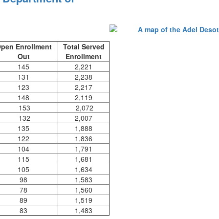
pen Enrollment
Total Served
Out
Enrollment
145
2,221
131
2,238
123
2,217
148
2,119
153
2,072
132
2,007
135
1,888
122
1,836
104
1,791
115
1,681
105
1,634
98
1,583
78
1,560
89
1,519
83
1,483