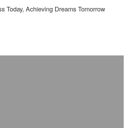
ss Today, Achieving Dreams Tomorrow