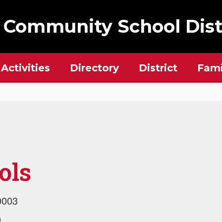
 Community School Dist
Activities
Directory
District
Fami
ols
0003
9