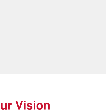
ur Vision