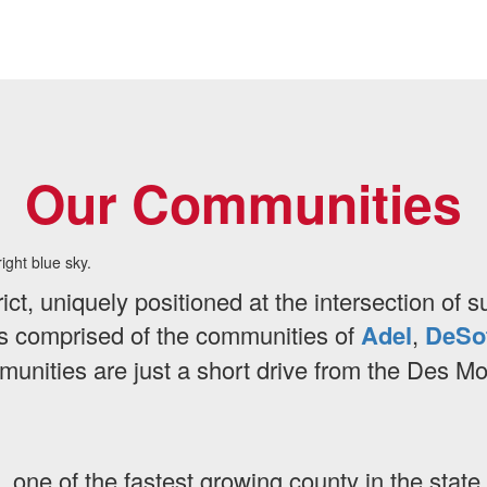
Our Communities
rict, uniquely positioned at the intersection of
 is comprised of the communities of
Adel
,
DeSo
ommunities are just a short drive from the Des M
, one of the fastest growing county in the stat