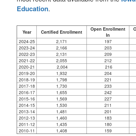
Education
.
Open Enrollment
O
Year
Certified Enrollment
In
2024-25
2,171
197
2023-24
2,166
203
2022-23
2,131
209
2021-22
2,055
212
2020-21
2,004
216
2019-20
1,932
204
2018-19
1,798
221
2017-18
1,730
233
2016-17
1,655
242
2015-16
1,569
227
2014-15
1,530
211
2013-14
1,481
201
2012-13
1,460
183
2011-12
1,435
180
2010-11
1,408
159