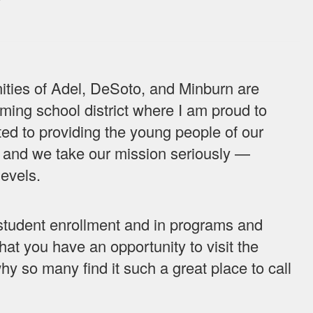
es of Adel, DeSoto, and Minburn are
ing school district where I am proud to
ed to providing the young people of our
 and we take our mission seriously —
levels.
n student enrollment and in programs and
that you have an opportunity to visit the
 so many find it such a great place to call