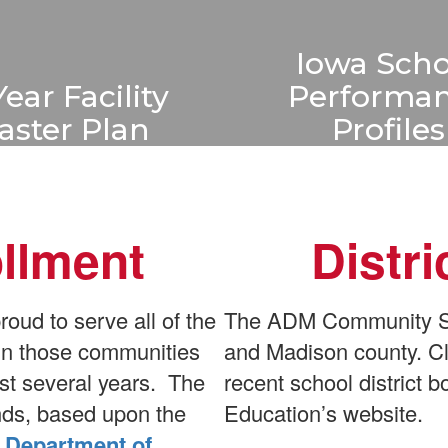
Iowa Scho
Year Facility
Performa
aster Plan
Profiles
s a 10 year facility
Iowa School Perfo
plan the outlines six
Profiles offer a 
ts to be completed
overview of sc
ollment
Distr
 the next decade.
performance, he
stakeholders unde
Learn More
how each Iowa s
ud to serve all of the
The ADM Community Sch
serves student
 in those communities
and Madison county. Cl
st several years. The
recent school district
Learn More
ends, based upon the
Education’s website.
 Department of