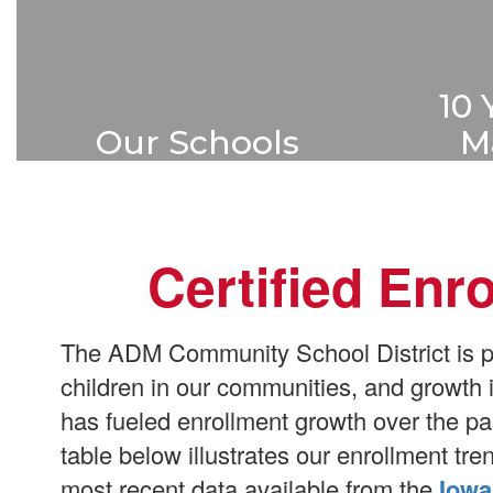
10 
Our Schools
M
ADM serves students in five
ADM ha
buildings throughout the
master 
school district.
projec
Certified Enr
over
Learn More
The ADM Community School District is pro
children in our communities, and growth
has fueled enrollment growth over the pa
table below illustrates our enrollment tr
most recent data available from the
Iowa