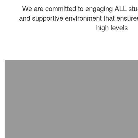
We are committed to engaging ALL stud
and supportive environment that ensures
high levels