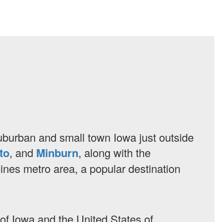
 suburban and small town Iowa just outside
to
, and
Minburn
, along with the
oines metro area, a popular destination
e of Iowa and the United States of