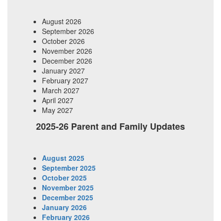
August 2026
September 2026
October 2026
November 2026
December 2026
January 2027
February 2027
March 2027
April 2027
May 2027
2025-26 Parent and Family Updates
August 2025
September 2025
October 2025
November 2025
December 2025
January 2026
February 2026