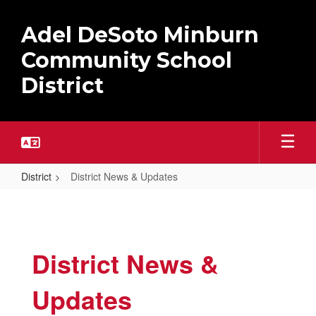
Skip
to
Adel DeSoto Minburn
main
content
Community School
District
District
District News & Updates
District
News
&
District News &
Updates
Updates