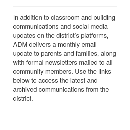
In addition to classroom and building
communications and social media
updates on the district’s platforms,
ADM delivers a monthly email
update to parents and families, along
with formal newsletters mailed to all
community members. Use the links
below to access the latest and
archived communications from the
district.