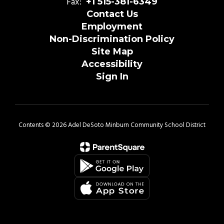
Fax:
+1 515-381-6349
Contact Us
Employment
Non-Discrimination Policy
Site Map
Accessibility
Sign In
Contents © 2026 Adel DeSoto Minburn Community School District