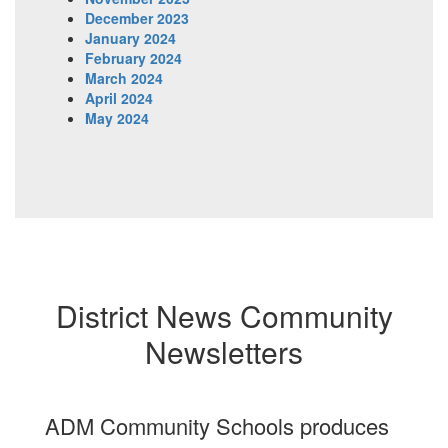
December 2023
January 2024
February 2024
March 2024
April 2024
May 2024
District News Community
Newsletters
ADM Community Schools produces