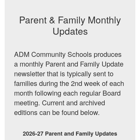
Parent & Family Monthly
Updates
ADM Community Schools produces
a monthly Parent and Family Update
newsletter that is typically sent to
families during the 2nd week of each
month following each regular Board
meeting. Current and archived
editions can be found below.
2026-27 Parent and Family Updates