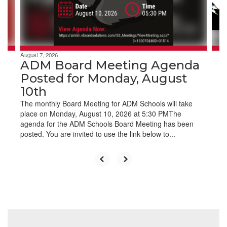
buttons
to
navigate.
August 7, 2026
ADM Board Meeting Agenda
Posted for Monday, August
10th
The monthly Board Meeting for ADM Schools will take
place on Monday, August 10, 2026 at 5:30 PMThe
agenda for the ADM Schools Board Meeting has been
posted. You are invited to use the link below to...