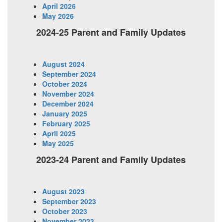
April 2026
May 2026
2024-25 Parent and Family Updates
August 2024
September 2024
October 2024
November 2024
December 2024
January 2025
February 2025
April 2025
May 2025
2023-24 Parent and Family Updates
August 2023
September 2023
October 2023
November 2023