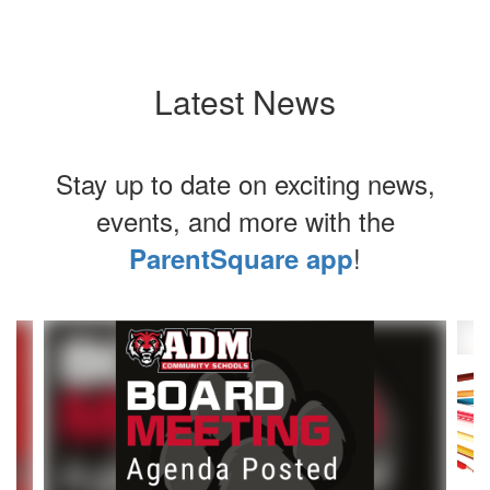
Latest News
Stay up to date on exciting news,
events, and more with the
!
ParentSquare app
Contains
8
slides.
Use
the
next
and
previous