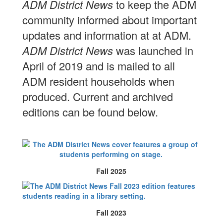
ADM District News
to keep the ADM
community informed about important
updates and information at at ADM.
ADM District News
was launched in
April of 2019 and is mailed to all
ADM resident households when
produced. Current and archived
editions can be found below.
Fall 2025
Fall 2023