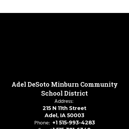
Adel DeSoto Minburn Community
School District
Address:
215 N 11th Street
Adel, IA 50003
Phone:
+1 515-993-4283