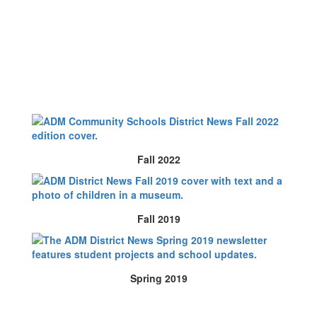
Fall 2022
Fall 2019
Spring 2019