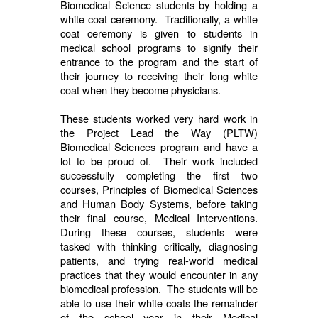
Biomedical Science students by holding a
white coat ceremony. Traditionally, a white
coat ceremony is given to students in
medical school programs to signify their
entrance to the program and the start of
their journey to receiving their long white
coat when they become physicians.
These students worked very hard work in
the Project Lead the Way (PLTW)
Biomedical Sciences program and have a
lot to be proud of. Their work included
successfully completing the first two
courses, Principles of Biomedical Sciences
and Human Body Systems, before taking
their final course, Medical Interventions.
During these courses, students were
tasked with thinking critically, diagnosing
patients, and trying real-world medical
practices that they would encounter in any
biomedical profession. The students will be
able to use their white coats the remainder
of the school year in their Medical