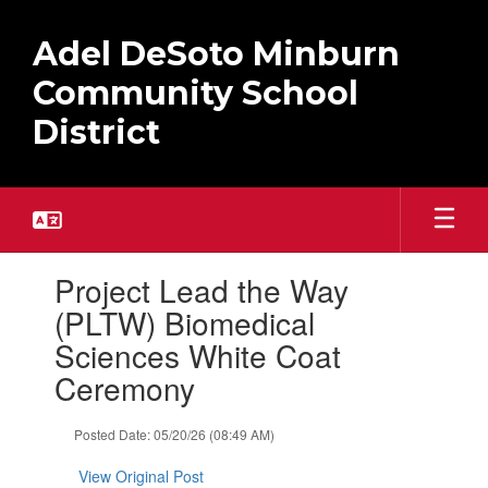
Skip
to
Adel DeSoto Minburn
main
content
Community School
District
Contains
Project Lead the Way
1
slides.
(PLTW) Biomedical
Use
Sciences White Coat
the
next
Ceremony
and
previous
Posted Date: 05/20/26 (08:49 AM)
buttons
to
View Original Post
navigate.