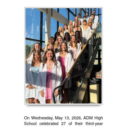
On Wednesday, May 13, 2026, ADM High
School celebrated 27 of their third-year