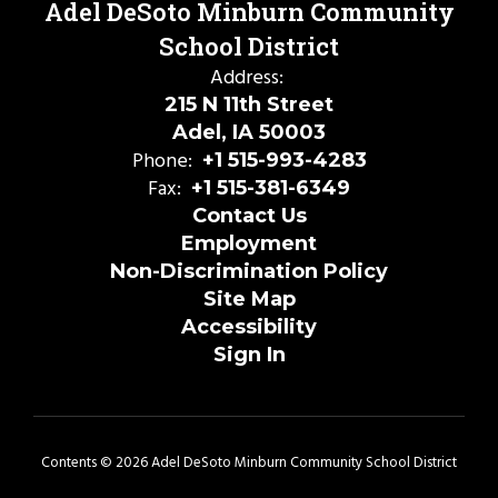
Adel DeSoto Minburn Community
School District
Address:
215 N 11th Street
Adel, IA 50003
Phone:
+1 515-993-4283
Fax:
+1 515-381-6349
Contact Us
Employment
Non-Discrimination Policy
Site Map
Accessibility
Sign In
Contents © 2026 Adel DeSoto Minburn Community School District