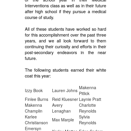
Interventions class as well as in their future
after high school if they pursue a medical
course of study.
All of these students have worked so hard
for this accomplishment over the past three
years, and we all look forward to them
continuing their curiosity and efforts in their
post-secondary endeavors in the near
future.
The following students earned their white
coat this year:
Makenna
Izzy Book
Lauren Johns
Pitlick
Finlee Burns
Reid Kluesner
Laynie Pratt
Makenna
Avery
Charlotte
Champlin
Lenaghan
Reynolds
Karlee
Sylvia
Max Marple
Christianson
Reynolds
Emersyn