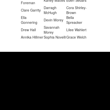
Karley Mattes
Eden Sedars
Foreman
Darragh
Cora Shirley-
Clare Garrity
McHugh
Brown
Ella
Bella
Devin Morey
Gonnering
Spreacker
Savannah
Drew Hall
Lilee Wahlert
Morey
Annika Hillmer
Sophia Novelli
Grace Welch