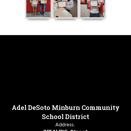
Adel DeSoto Minburn Community
School District
Address: