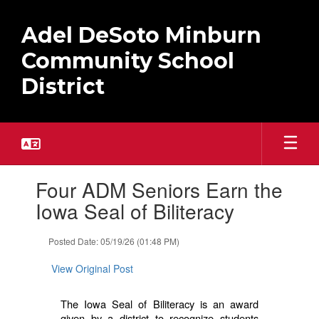
Skip
to
Adel DeSoto Minburn
main
content
Community School
District
Contains
Four ADM Seniors Earn the
1
slides.
Iowa Seal of Biliteracy
Use
the
Posted Date: 05/19/26 (01:48 PM)
next
and
View Original Post
previous
buttons
to
The Iowa Seal of Biliteracy is an award
navigate.
given by a district to recognize students