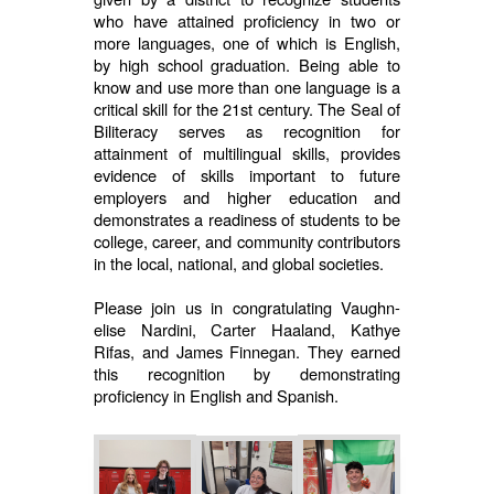
who have attained proficiency in two or
more languages, one of which is English,
by high school graduation. Being able to
know and use more than one language is a
critical skill for the 21st century. The Seal of
Biliteracy serves as recognition for
attainment of multilingual skills, provides
evidence of skills important to future
employers and higher education and
demonstrates a readiness of students to be
college, career, and community contributors
in the local, national, and global societies.
Please join us in congratulating Vaughn-
elise Nardini, Carter Haaland, Kathye
Rifas, and James Finnegan. They earned
this recognition by demonstrating
proficiency in English and Spanish.