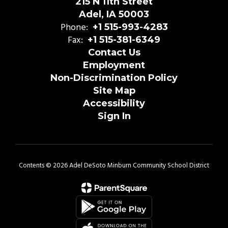
215 N 11th Street
Adel, IA 50003
Phone:
+1 515-993-4283
Fax:
+1 515-381-6349
Contact Us
Employment
Non-Discrimination Policy
Site Map
Accessibility
Sign In
Contents © 2026 Adel DeSoto Minburn Community School District