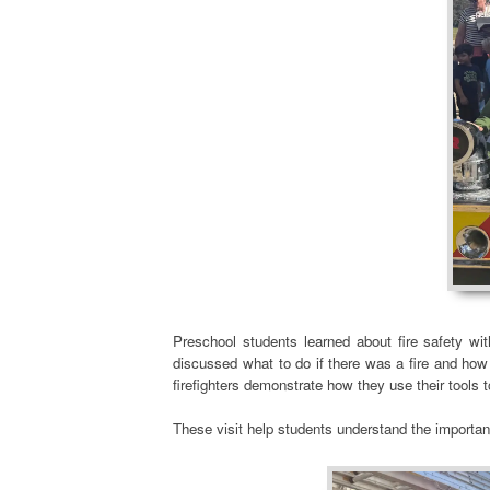
Preschool students learned about fire safety wit
discussed what to do if there was a fire and how 
firefighters demonstrate how they use their tools
These visit help students understand the importan