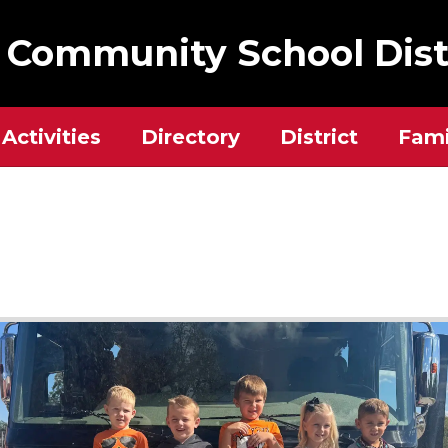
 Community School Dist
Activities
Directory
District
Fami