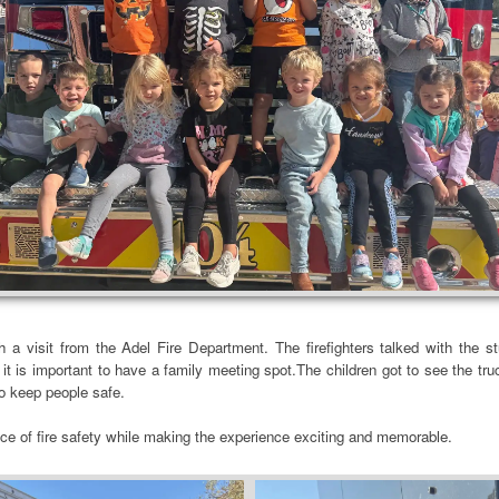
h a visit from the Adel Fire Department. The firefighters talked with the s
it is important to have a family meeting spot.The children got to see the tr
 to keep people safe.
ce of fire safety while making the experience exciting and memorable.