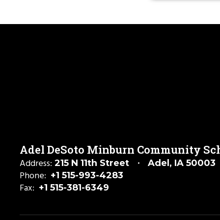
Adel DeSoto Minburn Community Scho
Address:
215 N 11th Street
Adel, IA 50003
Phone:
+1 515-993-4283
Fax:
+1 515-381-6349